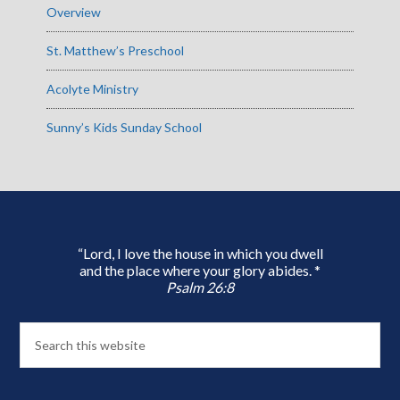
Overview
St. Matthew’s Preschool
Acolyte Ministry
Sunny’s Kids Sunday School
“Lord, I love the house in which you dwell
and the place where your glory abides. *
Psalm 26:8