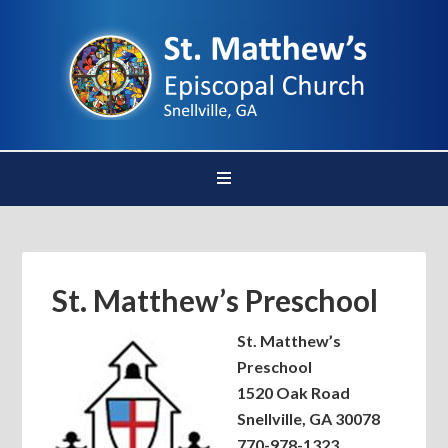
St. Matthew’s Preschool
St. Matthew’s
Preschool
1520 Oak Road
Snellville, GA 30078
770-978-1323