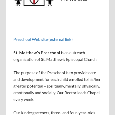
Preschool Web site (external link)
St. Matthew’s Preschool
is an outreach
organization of St. Matthew’s Episcopal Church.
The purpose of the Preschool is to provide care
and development for each child enrolled to his/her
greater potential – spiritually, mentally, physically,
emotionally and socially. Our Rector leads Chapel
every week.
Our kindergarteners, three- and four-year-olds