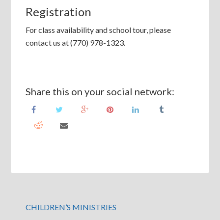
Registration
For class availability and school tour, please
contact us at (770) 978-1323.
Share this on your social network:
CHILDREN’S MINISTRIES