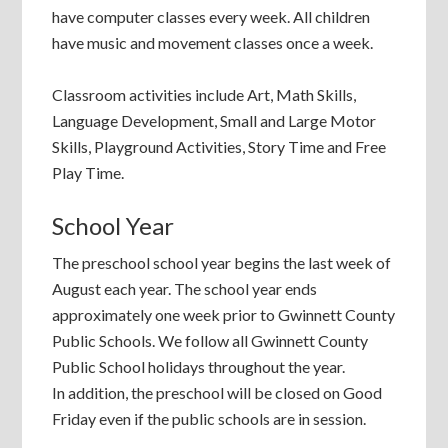
have computer classes every week. All children
have music and movement classes once a week.
Classroom activities include Art, Math Skills,
Language Development, Small and Large Motor
Skills, Playground Activities, Story Time and Free
Play Time.
School Year
The preschool school year begins the last week of
August each year. The school year ends
approximately one week prior to Gwinnett County
Public Schools. We follow all Gwinnett County
Public School holidays throughout the year.
In addition, the preschool will be closed on Good
Friday even if the public schools are in session.