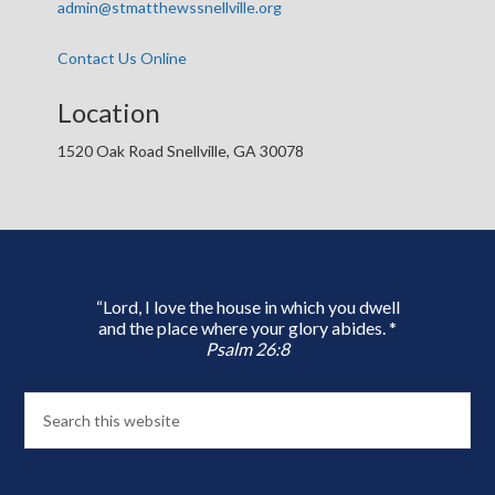
admin@stmatthewssnellville.org
Contact Us Online
Location
1520 Oak Road Snellville, GA 30078
“Lord, I love the house in which you dwell
and the place where your glory abides. *
Psalm 26:8