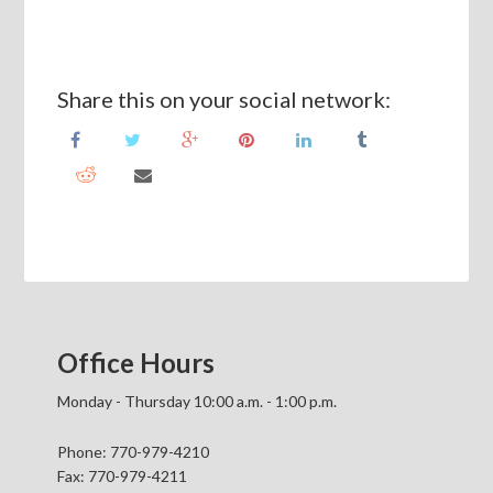
Share this on your social network:
Office Hours
Monday - Thursday 10:00 a.m. - 1:00 p.m.
Phone: 770-979-4210
Fax: 770-979-4211