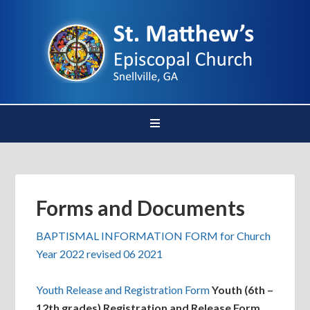
Forms and Documents
BAPTISMAL INFORMATION FORM for Church
Year 2022 revised 06 2021
Youth Release and Registration Form
Youth (6th –
12th grades) Registration and Release Form