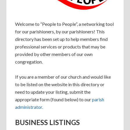
Welcome to “People to People”, a networking tool
for our parishioners, by our parishioners! This
directory has been set up to help members find
professional services or products that may be
provided by other members of our own
congregation.
If you are a member of our church and would like
to be listed on the website in this directory or
need to update your listing, submit the
appropriate form (found below) to our
parish
administrator.
BUSINESS LISTINGS