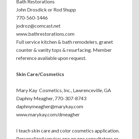
Bath Restorations
John Drosdick or Rod Shupp
770-560-1446
jodroz@comcast.net
www.bathrestorations.com
Full service kitchen & bath remodelers, granet
counter & vanity tops & resurfacing. Member
reference available upon request.
Skin Care/Cosmetics
Mary Kay Cosmetics, Inc., Lawrenceville, GA
Daphny Meagher, 770-307-8743
daphnymeagher@marykay.com
www.marykay.com/dmeagher
I teach skin care and color cosmetics application.
Personalized service; one on one consultatons or