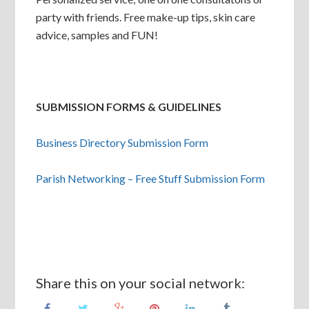
party with friends. Free make-up tips, skin care
advice, samples and FUN!
SUBMISSION FORMS & GUIDELINES
Business Directory Submission Form
Parish Networking – Free Stuff Submission Form
Share this on your social network: