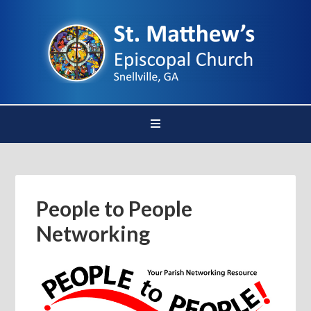
People to People
Networking