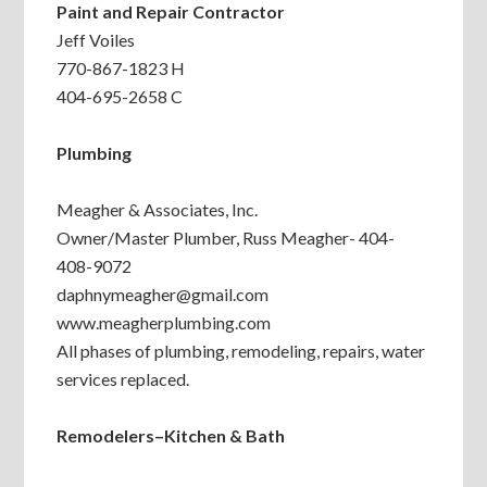
Paint and Repair Contractor
Jeff Voiles
770-867-1823 H
404-695-2658 C
Plumbing
Meagher & Associates, Inc.
Owner/Master Plumber, Russ Meagher- 404-
408-9072
daphnymeagher@gmail.com
www.meagherplumbing.com
All phases of plumbing, remodeling, repairs, water
services replaced.
Remodelers–Kitchen & Bath