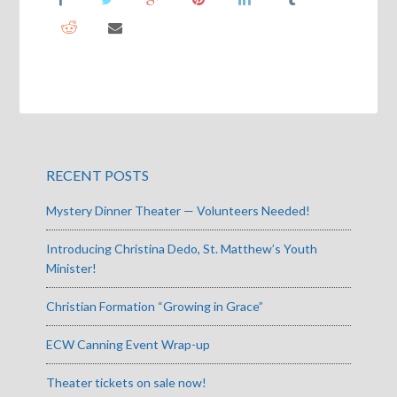
RECENT POSTS
Mystery Dinner Theater — Volunteers Needed!
Introducing Christina Dedo, St. Matthew’s Youth
Minister!
Christian Formation “Growing in Grace”
ECW Canning Event Wrap-up
Theater tickets on sale now!