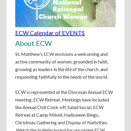
ECW Calendar of EVENTS
About ECW
St. Matthew’s ECW envisions a welcoming and
active community of women, grounded in faith,
growing as leaders in the life of the church, and
responding faithfully to the needs of the world.
ECW is represented at the Diocesan Annual ECW
meeting, ECW Retreat. Meetings have included
the Annual Chili Cook-off, Salad Social, ECW
Retreat at Camp Mikell, Halloween Bingo,
Christmas Gathering and Display of Nativities.
Watch the bulletin board for upcoming ECW