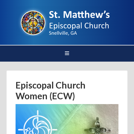
Episcopal Church
Women (ECW)