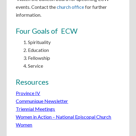
events. Contact the
church office
for further
information.
Four Goals of ECW
Spirituality
Education
Fellowship
Service
Resources
Province IV
Communique Newsletter
Triennial Meetings
Women in Action – National Episcopal Church
Women