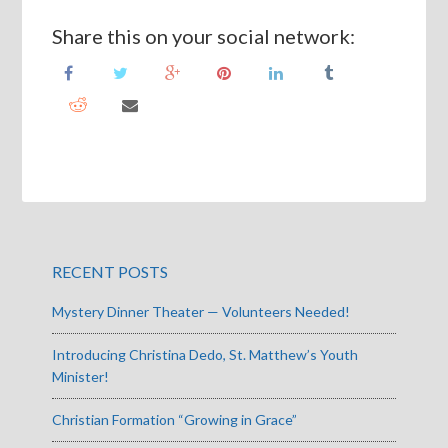
Share this on your social network:
RECENT POSTS
Mystery Dinner Theater — Volunteers Needed!
Introducing Christina Dedo, St. Matthew’s Youth
Minister!
Christian Formation “Growing in Grace”