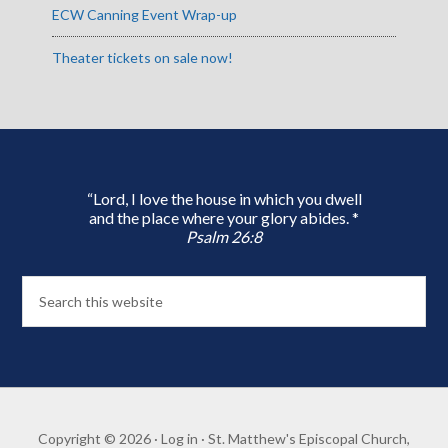
ECW Canning Event Wrap-up
Theater tickets on sale now!
“Lord, I love the house in which you dwell
and the place where your glory abides. *
Psalm 26:8
Copyright © 2026 ·
Log in
· St. Matthew's Episcopal Church,