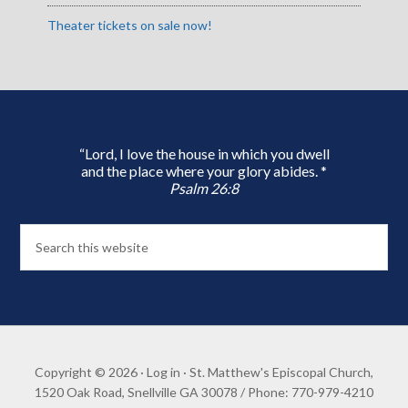
Theater tickets on sale now!
“Lord, I love the house in which you dwell
and the place where your glory abides. *
Psalm 26:8
Copyright © 2026 ·
Log in
· St. Matthew's Episcopal Church,
1520 Oak Road, Snellville GA 30078 / Phone: 770-979-4210