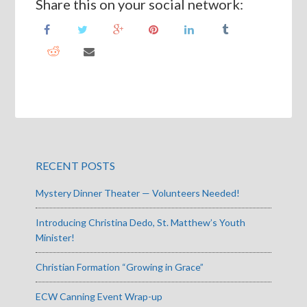
Share this on your social network:
RECENT POSTS
Mystery Dinner Theater — Volunteers Needed!
Introducing Christina Dedo, St. Matthew’s Youth
Minister!
Christian Formation “Growing in Grace”
ECW Canning Event Wrap-up