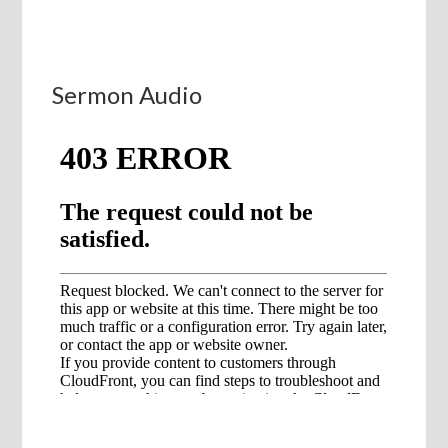
Sermon Audio