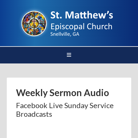
Weekly Sermon Audio
Facebook Live Sunday Service
Broadcasts