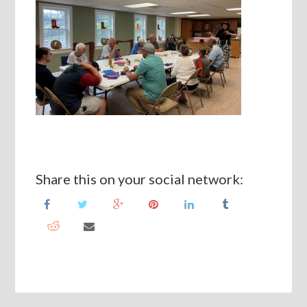
Share this on your social network: