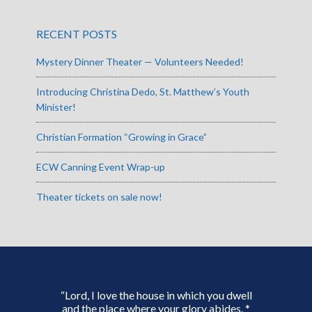
RECENT POSTS
Mystery Dinner Theater — Volunteers Needed!
Introducing Christina Dedo, St. Matthew’s Youth
Minister!
Christian Formation “Growing in Grace”
ECW Canning Event Wrap-up
Theater tickets on sale now!
“Lord, I love the house in which you dwell
and the place where your glory abides. *