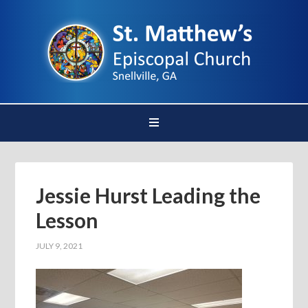
Jessie Hurst Leading the
Lesson
JULY 9, 2021