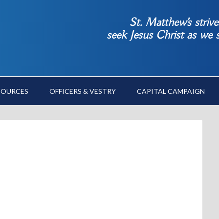
St. Matthew’s striv
seek Jesus Christ as we
SOURCES
OFFICERS & VESTRY
CAPITAL CAMPAIGN