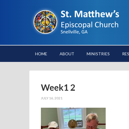
HOME
ABOUT
MINISTRIES
RE
Week1 2
JULY 16, 2021