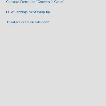
Christian Formation “Growing in Grace”
ECW Canning Event Wrap-up
Theater tickets on sale now!