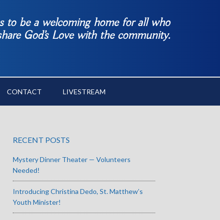
es to be a welcoming home for all who
 share God’s Love with the community.
CONTACT
LIVESTREAM
RECENT POSTS
Mystery Dinner Theater — Volunteers
Needed!
Introducing Christina Dedo, St. Matthew’s
Youth Minister!