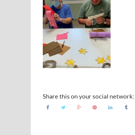
Share this on your social network: