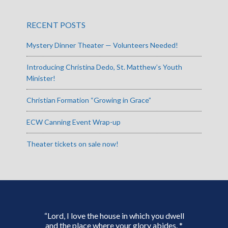
RECENT POSTS
Mystery Dinner Theater — Volunteers Needed!
Introducing Christina Dedo, St. Matthew’s Youth
Minister!
Christian Formation “Growing in Grace”
ECW Canning Event Wrap-up
Theater tickets on sale now!
“Lord, I love the house in which you dwell
and the place where your glory abides. *