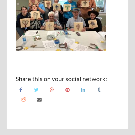
Share this on your social network: