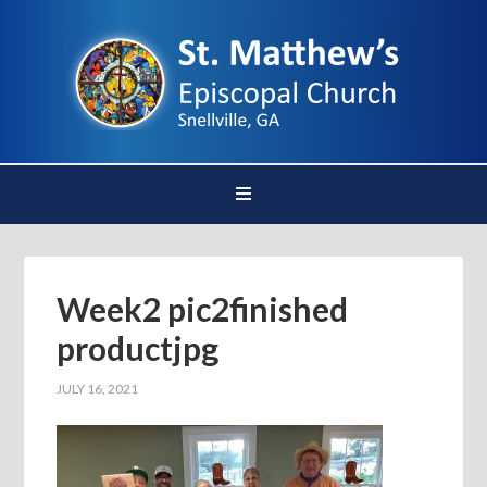
Week2 pic2finished
productjpg
JULY 16, 2021