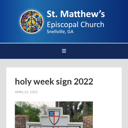
holy week sign 2022
APRIL 22, 2022