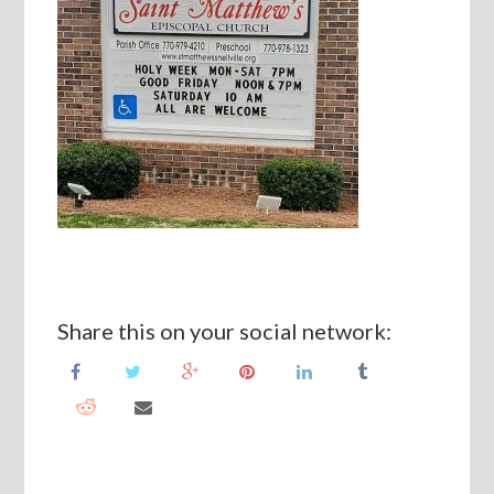
Share this on your social network: