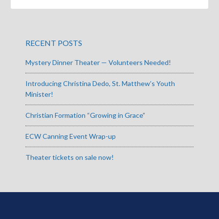
RECENT POSTS
Mystery Dinner Theater — Volunteers Needed!
Introducing Christina Dedo, St. Matthew’s Youth
Minister!
Christian Formation “Growing in Grace”
ECW Canning Event Wrap-up
Theater tickets on sale now!