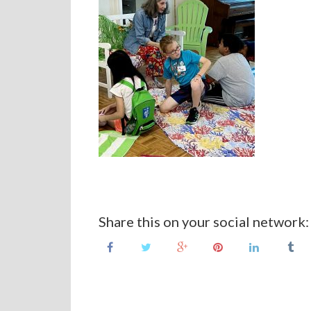
Share this on your social network: