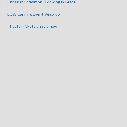
Christian Formation “Growing in Grace”
ECW Canning Event Wrap-up
Theater tickets on sale now!