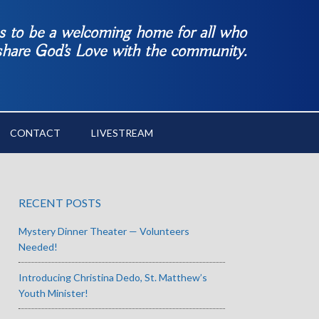
es to be a welcoming home for all who
 share God’s Love with the community.
CONTACT
LIVESTREAM
RECENT POSTS
Mystery Dinner Theater — Volunteers
Needed!
Introducing Christina Dedo, St. Matthew’s
Youth Minister!