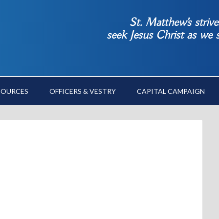
St. Matthew’s striv
seek Jesus Christ as we
SOURCES
OFFICERS & VESTRY
CAPITAL CAMPAIGN