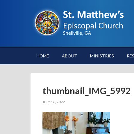
HOME
ABOUT
MINISTRIES
RE
thumbnail_IMG_5992
JULY 16, 2022