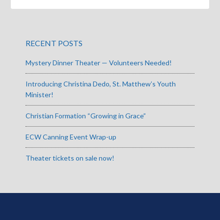
RECENT POSTS
Mystery Dinner Theater — Volunteers Needed!
Introducing Christina Dedo, St. Matthew’s Youth
Minister!
Christian Formation “Growing in Grace”
ECW Canning Event Wrap-up
Theater tickets on sale now!