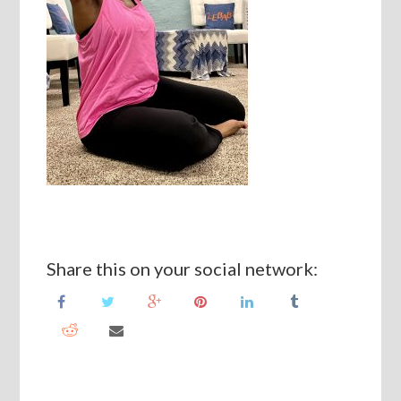
Share this on your social network: