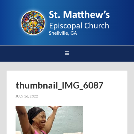
thumbnail_IMG_6087
JULY 16, 2022