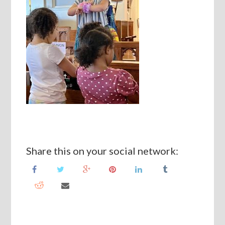
Share this on your social network: