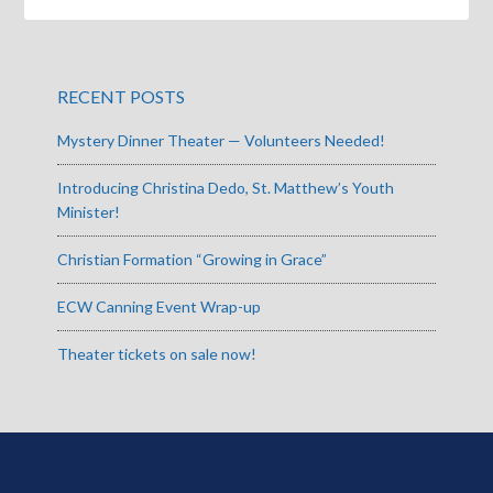
RECENT POSTS
Mystery Dinner Theater — Volunteers Needed!
Introducing Christina Dedo, St. Matthew’s Youth
Minister!
Christian Formation “Growing in Grace”
ECW Canning Event Wrap-up
Theater tickets on sale now!