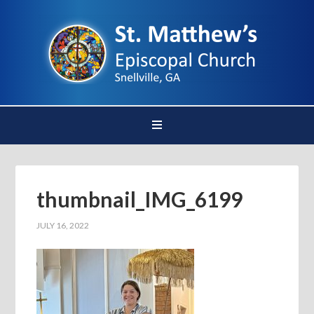
thumbnail_IMG_6199
JULY 16, 2022