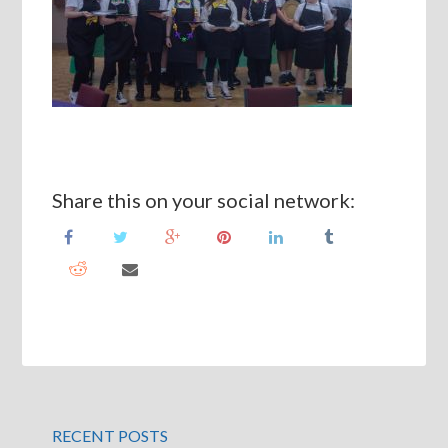
Share this on your social network:
RECENT POSTS