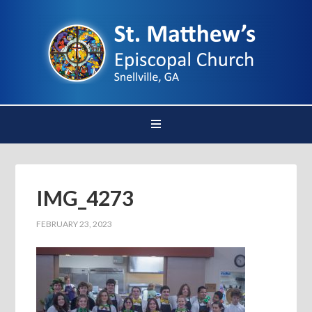
IMG_4273
FEBRUARY 23, 2023