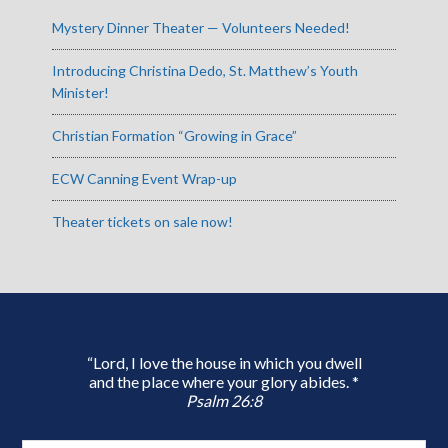
Mystery Dinner Theater — Volunteers Needed!
Introducing Christina Dedo, St. Matthew’s Youth
Minister!
Christian Formation “Growing in Grace”
ECW Canning Event Wrap-up
Theater tickets on sale now!
“Lord, I love the house in which you dwell
and the place where your glory abides. *
Psalm 26:8