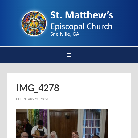
IMG_4278
FEBRUARY 23, 2023