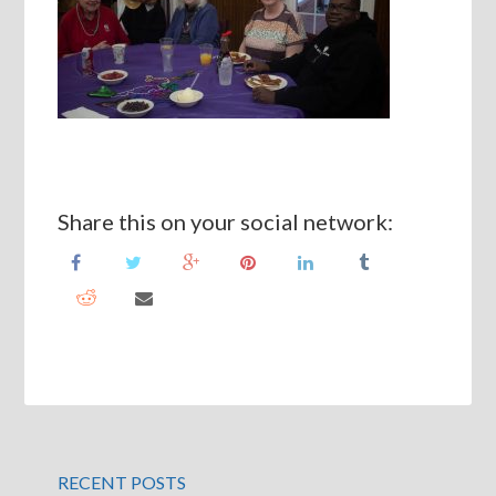
Share this on your social network:
RECENT POSTS