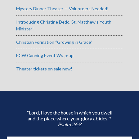
Mystery Dinner Theater — Volunteers Needed!
Introducing Christine Dedo, St. Matthew’s Youth
Minister!
Christian Formation “Growing in Grace”
ECW Canning Event Wrap-up
Theater tickets on sale now!
“Lord, I love the house in which you dwell
and the place where your glory abides. *
Psalm 26:8