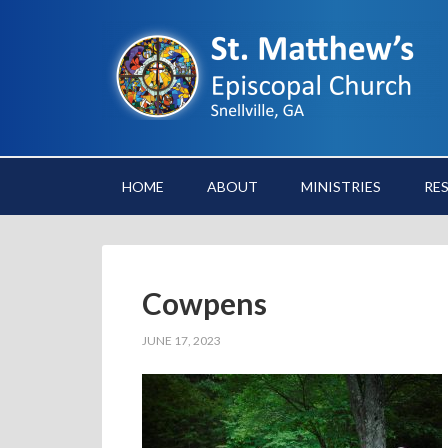
HOME
ABOUT
MINISTRIES
RE
Cowpens
JUNE 17, 2023