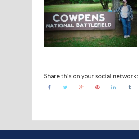
Share this on your social network: