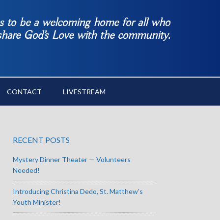
es to be a welcoming home for all who
 share God’s Love with the community.
CONTACT
LIVESTREAM
RECENT POSTS
Mystery Dinner Theater — Volunteers
Needed!
Introducing Christina Dedo, St. Matthew’s
Youth Minister!