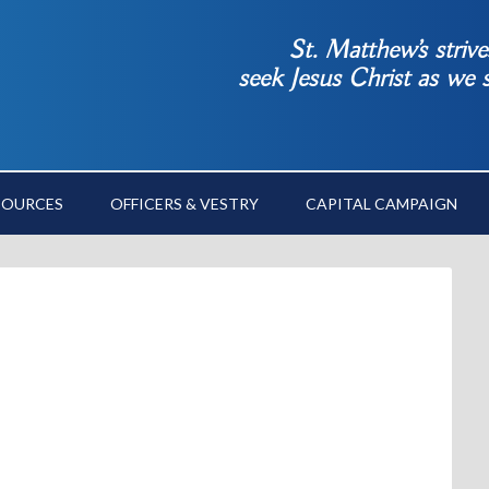
St. Matthew’s striv
seek Jesus Christ as we
SOURCES
OFFICERS & VESTRY
CAPITAL CAMPAIGN