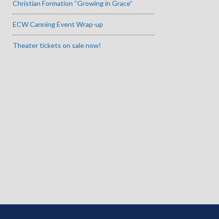
Christian Formation “Growing in Grace”
ECW Canning Event Wrap-up
Theater tickets on sale now!