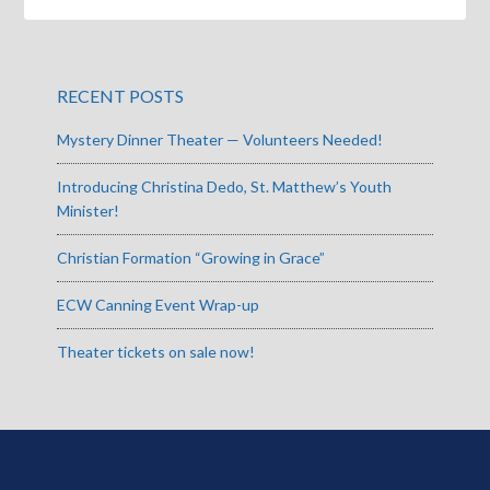
RECENT POSTS
Mystery Dinner Theater — Volunteers Needed!
Introducing Christina Dedo, St. Matthew’s Youth
Minister!
Christian Formation “Growing in Grace”
ECW Canning Event Wrap-up
Theater tickets on sale now!