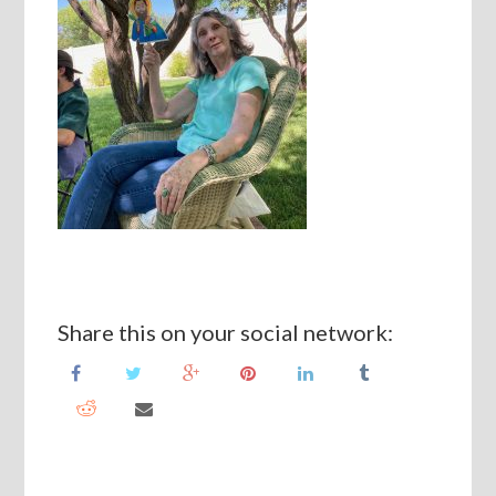
Share this on your social network: