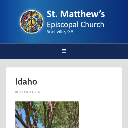
Idaho
AUGUST 31, 2023