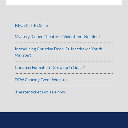
RECENT POSTS
Mystery Dinner Theater — Volunteers Needed!
Introducing Christina Dedo, St. Matthew’s Youth
Minister!
Christian Formation “Growing in Grace”
ECW Canning Event Wrap-up
Theater tickets on sale now!