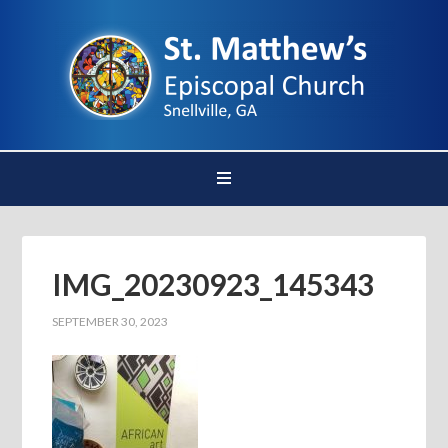
IMG_20230923_145343
SEPTEMBER 30, 2023