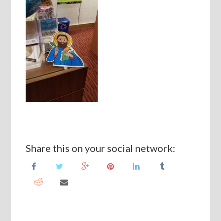
Share this on your social network: