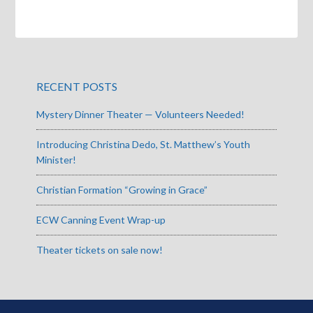
RECENT POSTS
Mystery Dinner Theater — Volunteers Needed!
Introducing Christina Dedo, St. Matthew’s Youth
Minister!
Christian Formation “Growing in Grace”
ECW Canning Event Wrap-up
Theater tickets on sale now!