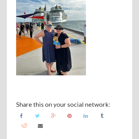
Share this on your social network: