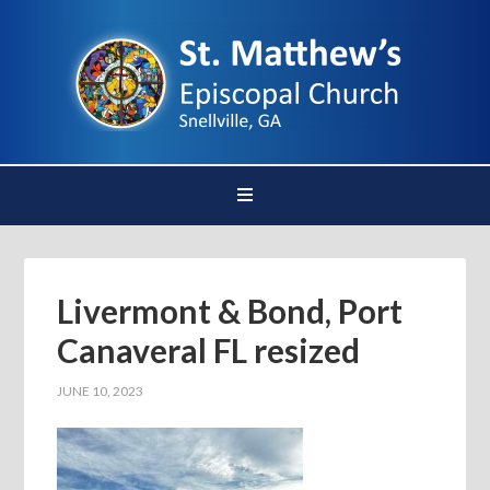
Livermont & Bond, Port
Canaveral FL resized
JUNE 10, 2023