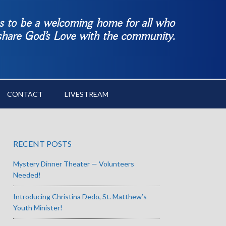
es to be a welcoming home for all who
 share God’s Love with the community.
CONTACT
LIVESTREAM
RECENT POSTS
Mystery Dinner Theater — Volunteers
Needed!
Introducing Christina Dedo, St. Matthew’s
Youth Minister!