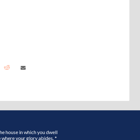
 the house in which you dwell
 where your glory abides. *