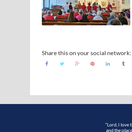
Share this on your social network:
“Lord, I love
and the place