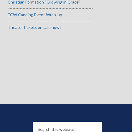
Christian Formation “Growing in Grace”
ECW Canning Event Wrap-up
Theater tickets on sale now!