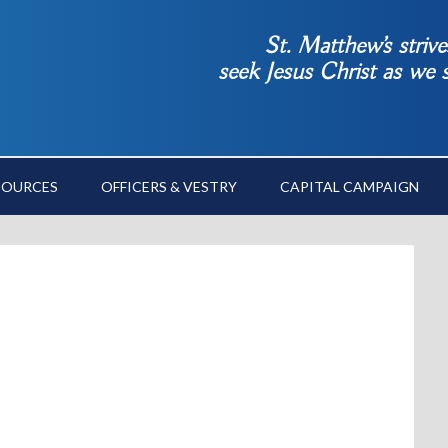
St. Matthew’s striv
seek Jesus Christ as we
SOURCES
OFFICERS & VESTRY
CAPITAL CAMPAIGN