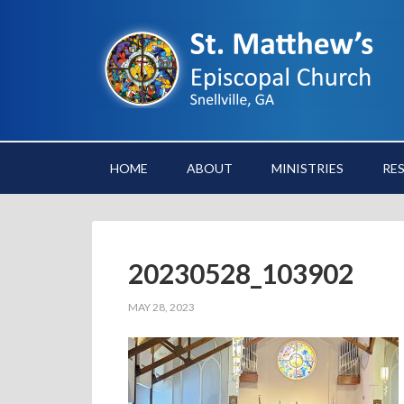
HOME
ABOUT
MINISTRIES
RE
20230528_103902
MAY 28, 2023