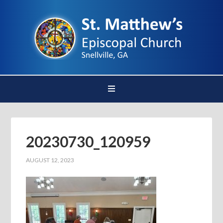
20230730_120959
AUGUST 12, 2023