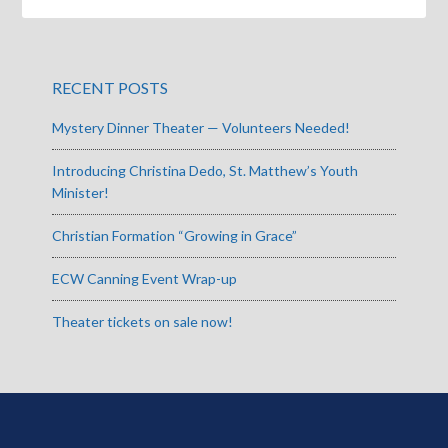
RECENT POSTS
Mystery Dinner Theater — Volunteers Needed!
Introducing Christina Dedo, St. Matthew’s Youth
Minister!
Christian Formation “Growing in Grace”
ECW Canning Event Wrap-up
Theater tickets on sale now!