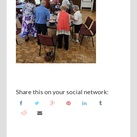
Share this on your social network: