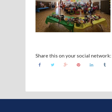
Share this on your social network: