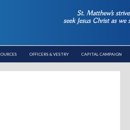
St. Matthew’s striv
seek Jesus Christ as we
SOURCES
OFFICERS & VESTRY
CAPITAL CAMPAIGN