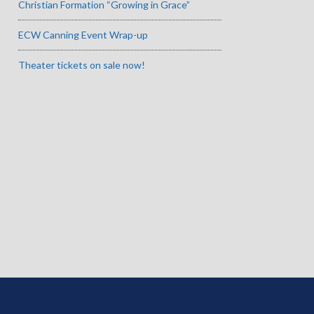
Christian Formation “Growing in Grace”
ECW Canning Event Wrap-up
Theater tickets on sale now!