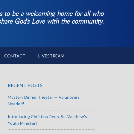
es to be a welcoming home for all who
 share God’s Love with the community.
CONTACT
LIVESTREAM
RECENT POSTS
Mystery Dinner Theater — Volunteers
Needed!
Introducing Christina Dedo, St. Matthew’s
Youth Minister!