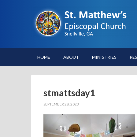
HOME
ABOUT
MINISTRIES
RE
stmattsday1
SEPTEMBER 28, 2023