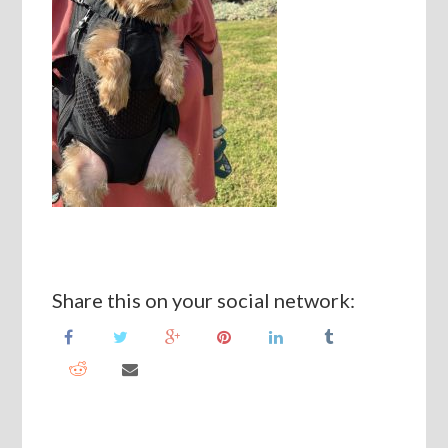
Share this on your social network: