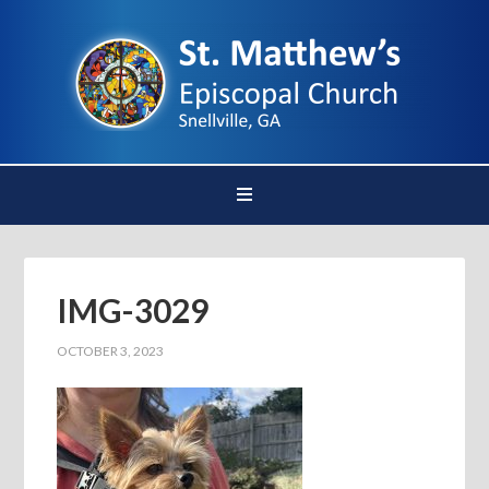
IMG-3029
OCTOBER 3, 2023