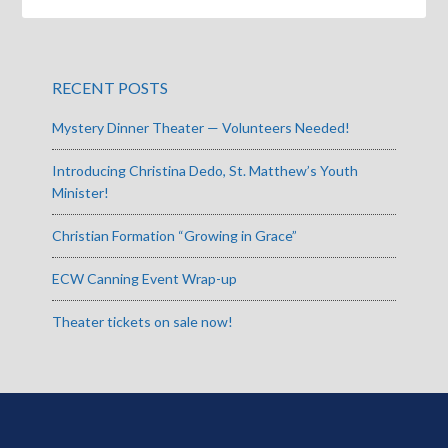
RECENT POSTS
Mystery Dinner Theater — Volunteers Needed!
Introducing Christina Dedo, St. Matthew’s Youth
Minister!
Christian Formation “Growing in Grace”
ECW Canning Event Wrap-up
Theater tickets on sale now!