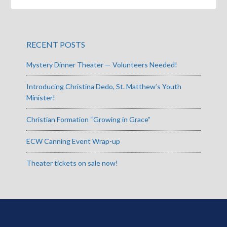
RECENT POSTS
Mystery Dinner Theater — Volunteers Needed!
Introducing Christina Dedo, St. Matthew’s Youth
Minister!
Christian Formation “Growing in Grace”
ECW Canning Event Wrap-up
Theater tickets on sale now!