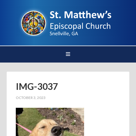
IMG-3037
OCTOBER 3, 2023