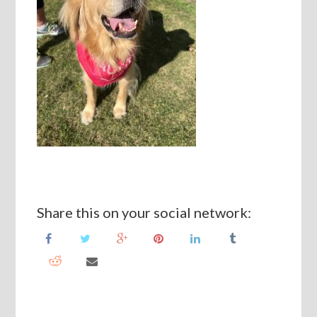
Share this on your social network: