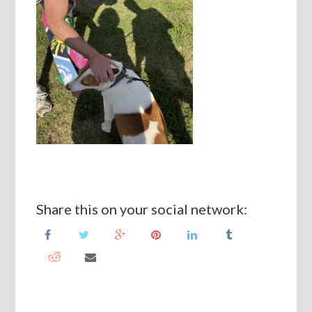
Share this on your social network: