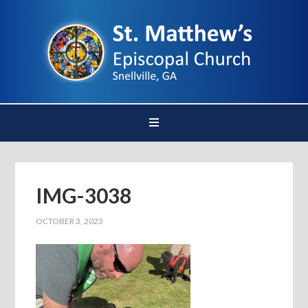
IMG-3038
OCTOBER 3, 2023