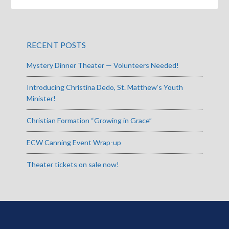
RECENT POSTS
Mystery Dinner Theater — Volunteers Needed!
Introducing Christina Dedo, St. Matthew’s Youth
Minister!
Christian Formation “Growing in Grace”
ECW Canning Event Wrap-up
Theater tickets on sale now!