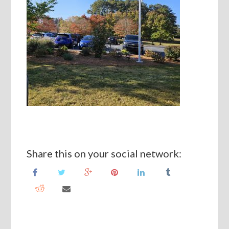
Share this on your social network: