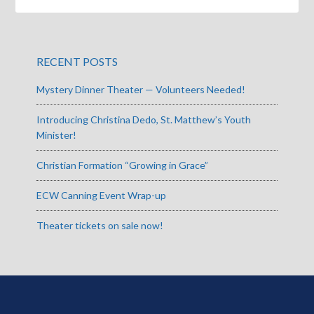
RECENT POSTS
Mystery Dinner Theater — Volunteers Needed!
Introducing Christina Dedo, St. Matthew’s Youth
Minister!
Christian Formation “Growing in Grace”
ECW Canning Event Wrap-up
Theater tickets on sale now!