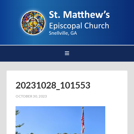
20231028_101553
OCTOBER 30, 2023