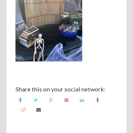
Share this on your social network: