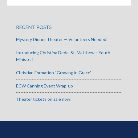
RECENT POSTS
Mystery Dinner Theater — Volunteers Needed!
Introducing Christina Dedo, St. Matthew’s Youth
Minister!
Christian Formation “Growing in Grace”
ECW Canning Event Wrap-up
Theater tickets on sale now!