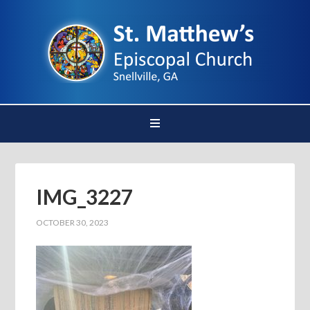
IMG_3227
OCTOBER 30, 2023