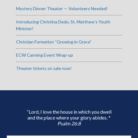
Mystery Dinner Theater — Volunteers Needed!
Introducing Christina Dedo, St. Matthew’s Youth
Minister!
Christian Formation “Growing in Grace”
ECW Canning Event Wrap-up
Theater tickets on sale now!
“Lord, I love the house in which you dwell
and the place where your glory abides. *
Psalm 26:8