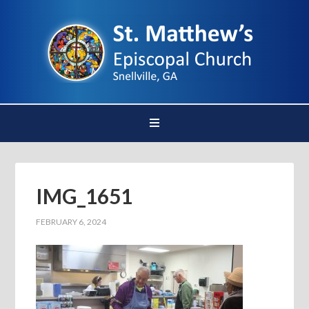
IMG_1651
FEBRUARY 6, 2024