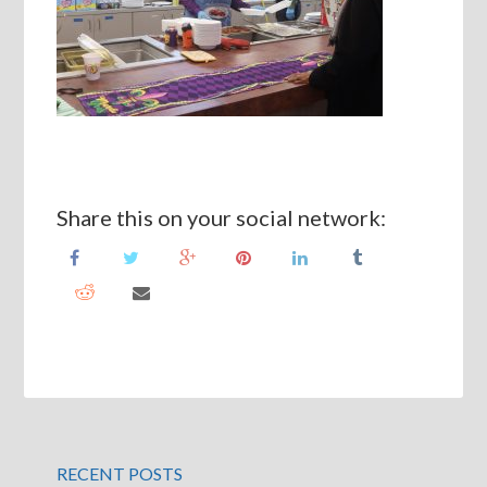
Share this on your social network:
RECENT POSTS