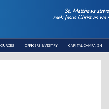
St. Matthew’s striv
seek Jesus Christ as we
SOURCES
OFFICERS & VESTRY
CAPITAL CAMPAIGN