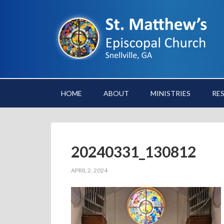
HOME
ABOUT
MINISTRIES
RE
20240331_130812
APRIL 2, 2024