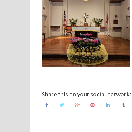
Share this on your social network: