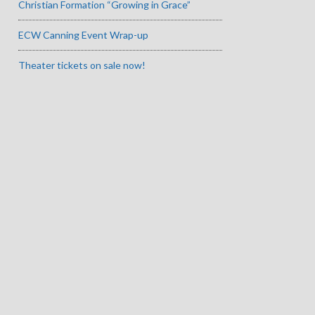
Christian Formation “Growing in Grace”
ECW Canning Event Wrap-up
Theater tickets on sale now!