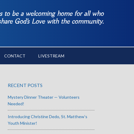
es to be a welcoming home for all who
 share God’s Love with the community.
CONTACT
LIVESTREAM
RECENT POSTS
Mystery Dinner Theater — Volunteers
Needed!
Introducing Christine Dedo, St. Matthew’s
Youth Minister!