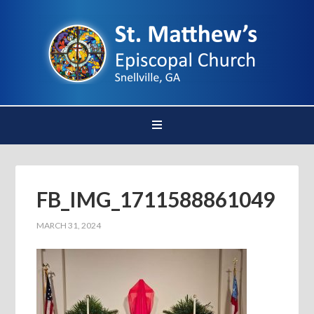
FB_IMG_1711588861049
MARCH 31, 2024