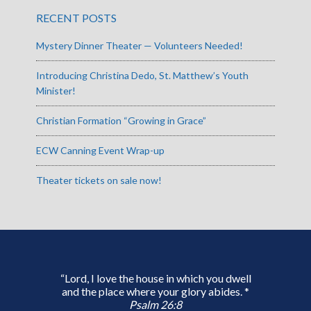
RECENT POSTS
Mystery Dinner Theater — Volunteers Needed!
Introducing Christina Dedo, St. Matthew’s Youth
Minister!
Christian Formation “Growing in Grace”
ECW Canning Event Wrap-up
Theater tickets on sale now!
“Lord, I love the house in which you dwell
and the place where your glory abides. *
Psalm 26:8