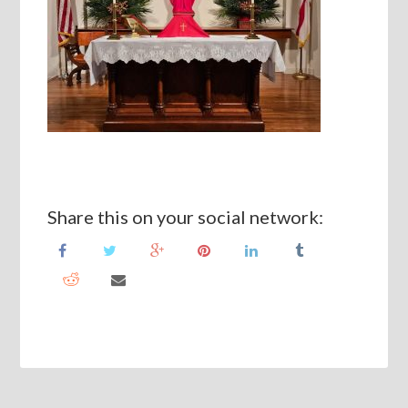
Share this on your social network: