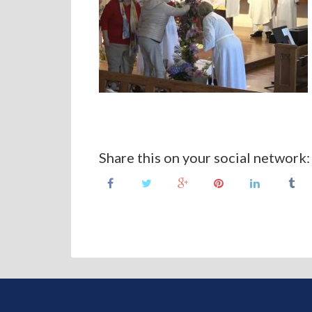
Share this on your social network: