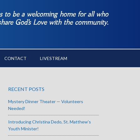
es to be a welcoming home for all who
 share God’s Love with the community.
CONTACT
LIVESTREAM
RECENT POSTS
Mystery Dinner Theater — Volunteers
Needed!
Introducing Christina Dedo, St. Matthew’s
Youth Minister!