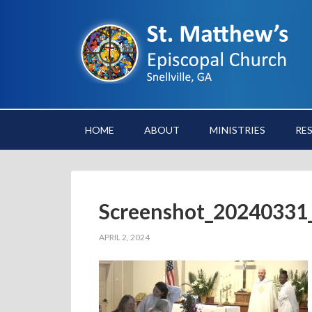
HOME
ABOUT
MINISTRIES
RE
Screenshot_20240331
APRIL 2, 2024