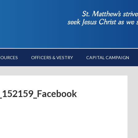
St. Matthew’s striv
seek Jesus Christ as we
SOURCES
OFFICERS & VESTRY
CAPITAL CAMPAIGN
_152159_Facebook