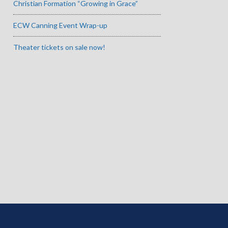
Christian Formation “Growing in Grace”
ECW Canning Event Wrap-up
Theater tickets on sale now!