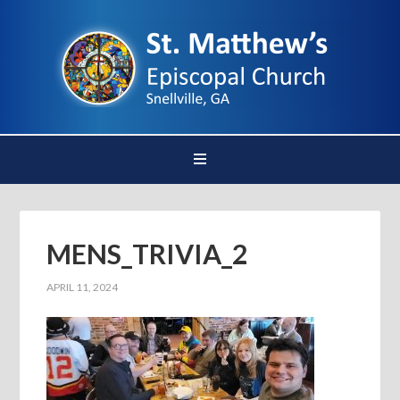
MENS_TRIVIA_2
APRIL 11, 2024