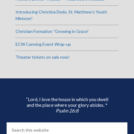
Introducing Christina Dedo, St. Matthew’s Youth
Minister!
Christian Formation “Growing in Grace”
ECW Canning Event Wrap-up
Theater tickets on sale now!
“Lord, I love the house in which you dwell
and the place where your glory abides. *
Psalm 26:8