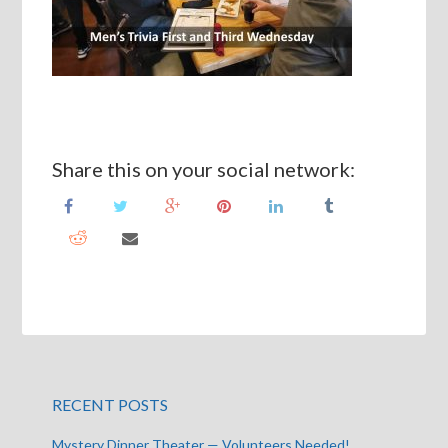
Share this on your social network:
RECENT POSTS
Mystery Dinner Theater — Volunteers Needed!