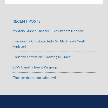
RECENT POSTS
Mystery Dinner Theater — Volunteers Needed!
Introducing Christina Dedo, St. Matthew’s Youth
Minister!
Christian Formation “Growing in Grace”
ECW Canning Event Wrap-up
Theater tickets on sale now!