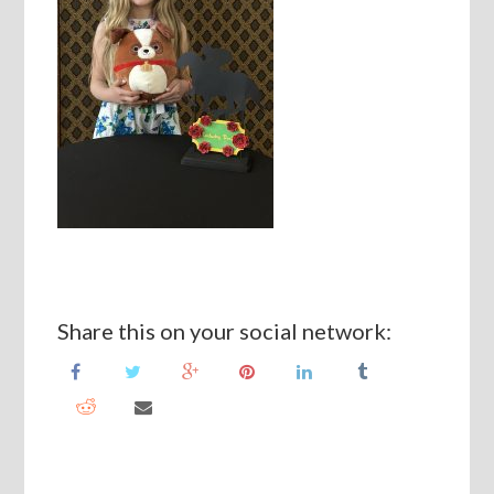
Share this on your social network: