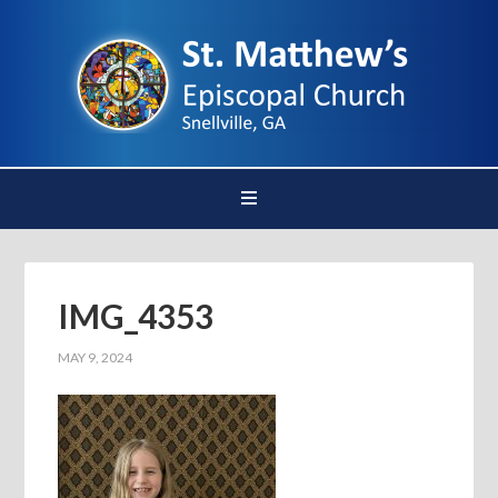
IMG_4353
MAY 9, 2024