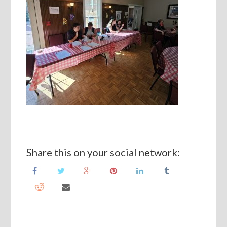
Share this on your social network: