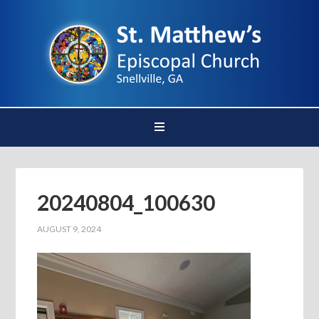
20240804_100630
AUGUST 9, 2024