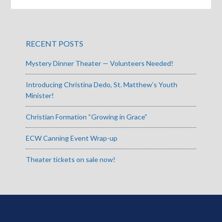
RECENT POSTS
Mystery Dinner Theater — Volunteers Needed!
Introducing Christina Dedo, St. Matthew’s Youth
Minister!
Christian Formation “Growing in Grace”
ECW Canning Event Wrap-up
Theater tickets on sale now!