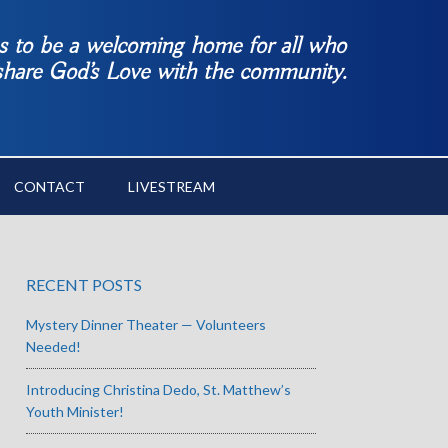
es to be a welcoming home for all who
 share God’s Love with the community.
CONTACT
LIVESTREAM
RECENT POSTS
Mystery Dinner Theater — Volunteers
Needed!
Introducing Christina Dedo, St. Matthew’s
Youth Minister!