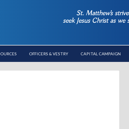
St. Matthew’s striv
seek Jesus Christ as we
SOURCES
OFFICERS & VESTRY
CAPITAL CAMPAIGN