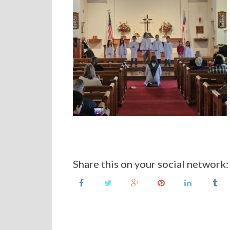
Share this on your social network: