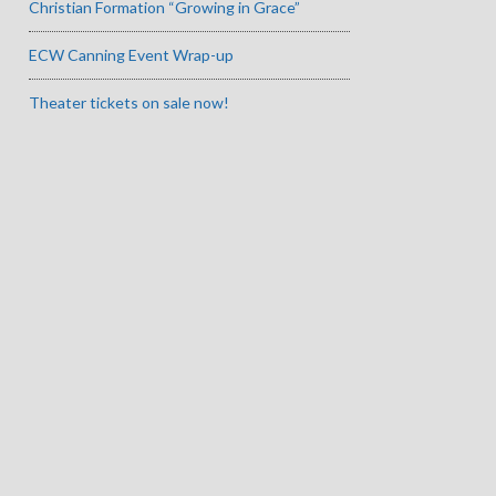
Christian Formation “Growing in Grace”
ECW Canning Event Wrap-up
Theater tickets on sale now!