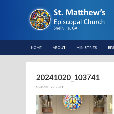
HOME
ABOUT
MINISTRIES
RE
20241020_103741
OCTOBER 27, 2024