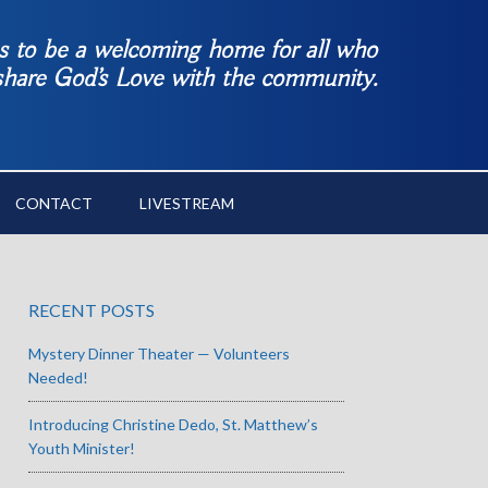
es to be a welcoming home for all who
 share God’s Love with the community.
CONTACT
LIVESTREAM
RECENT POSTS
Mystery Dinner Theater — Volunteers
Needed!
Introducing Christine Dedo, St. Matthew’s
Youth Minister!