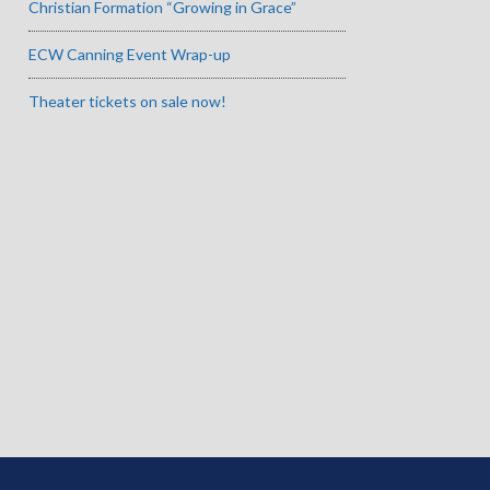
Christian Formation “Growing in Grace”
ECW Canning Event Wrap-up
Theater tickets on sale now!