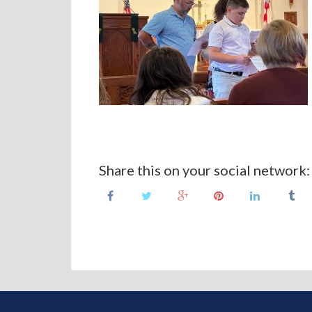
Share this on your social network: