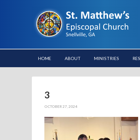
HOME
ABOUT
MINISTRIES
RE
3
OCTOBER 27, 2024