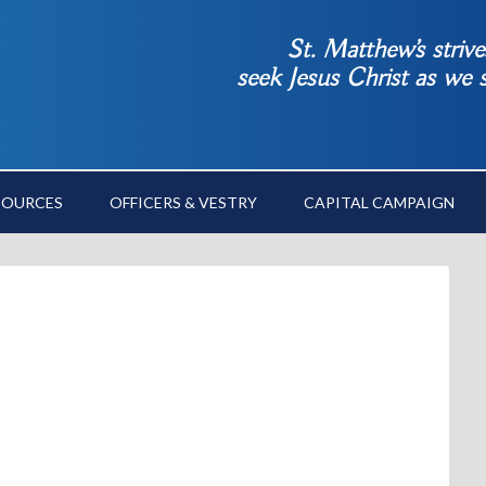
St. Matthew’s striv
seek Jesus Christ as we
SOURCES
OFFICERS & VESTRY
CAPITAL CAMPAIGN