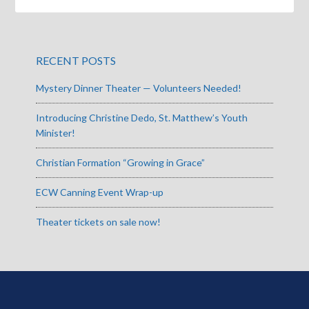
RECENT POSTS
Mystery Dinner Theater — Volunteers Needed!
Introducing Christine Dedo, St. Matthew’s Youth
Minister!
Christian Formation “Growing in Grace”
ECW Canning Event Wrap-up
Theater tickets on sale now!