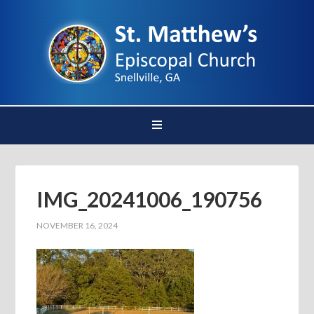
IMG_20241006_190756
NOVEMBER 16, 2024