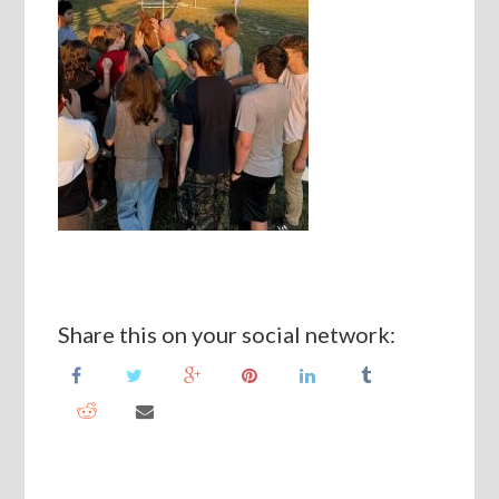
Share this on your social network: