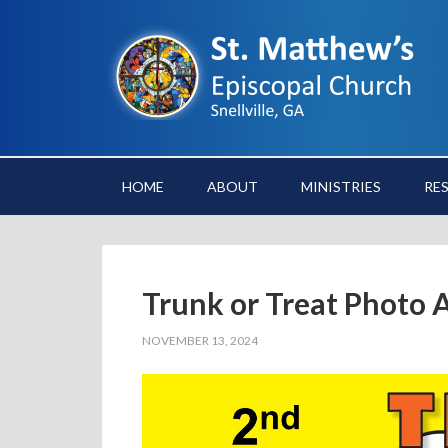
HOME
ABOUT
MINISTRIES
RE
Trunk or Treat Photo 
NOVEMBER 13, 2024