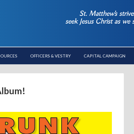
St. Matthew’s striv
seek Jesus Christ as we
SOURCES
OFFICERS & VESTRY
CAPITAL CAMPAIGN
Album!