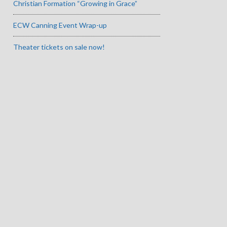
Christian Formation “Growing in Grace”
ECW Canning Event Wrap-up
Theater tickets on sale now!