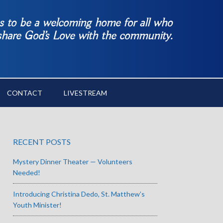
es to be a welcoming home for all who
 share God’s Love with the community.
CONTACT
LIVESTREAM
RECENT POSTS
Mystery Dinner Theater — Volunteers
Needed!
Introducing Christina Dedo, St. Matthew’s
Youth Minister!