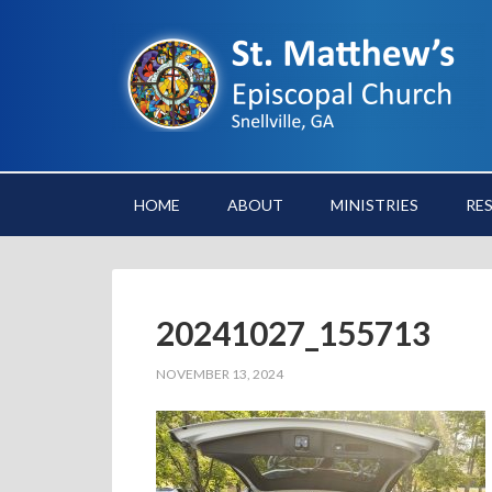
HOME
ABOUT
MINISTRIES
RE
20241027_155713
NOVEMBER 13, 2024