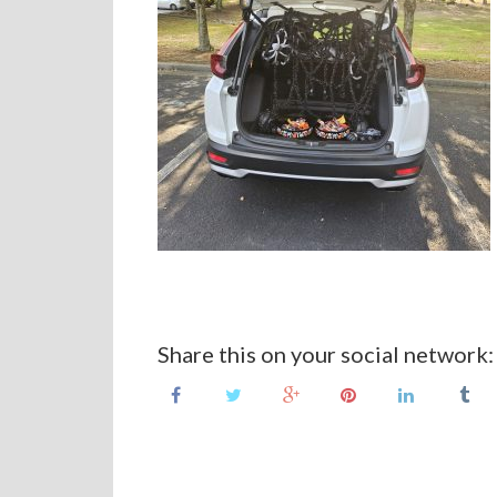
Share this on your social network: