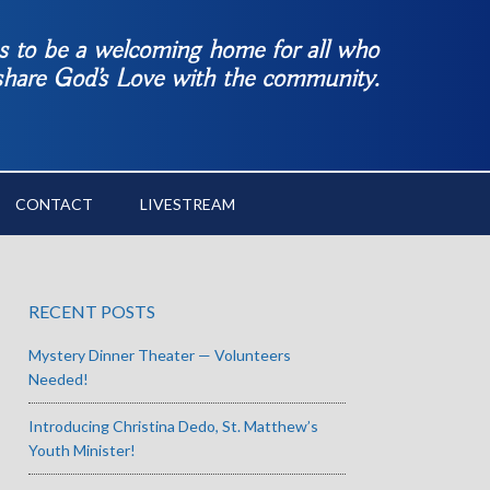
es to be a welcoming home for all who
 share God’s Love with the community.
CONTACT
LIVESTREAM
RECENT POSTS
Mystery Dinner Theater — Volunteers
Needed!
Introducing Christina Dedo, St. Matthew’s
Youth Minister!