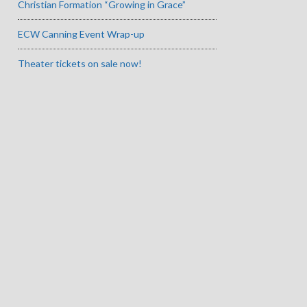
Christian Formation “Growing in Grace”
ECW Canning Event Wrap-up
Theater tickets on sale now!