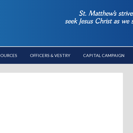
St. Matthew’s striv
seek Jesus Christ as we
SOURCES
OFFICERS & VESTRY
CAPITAL CAMPAIGN