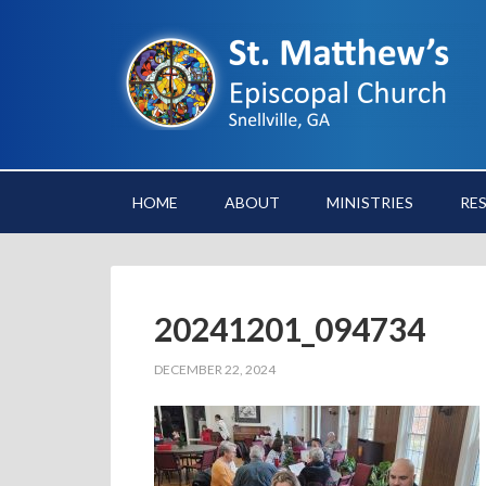
HOME
ABOUT
MINISTRIES
RE
20241201_094734
DECEMBER 22, 2024