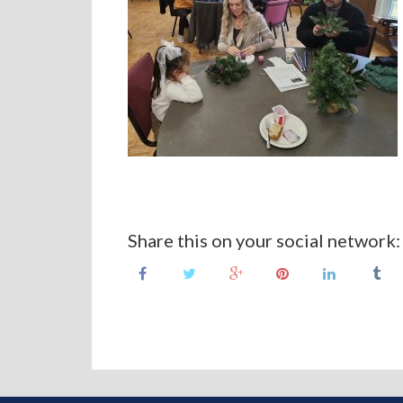
Share this on your social network: