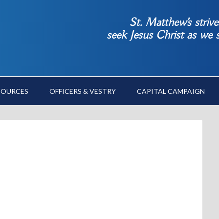
St. Matthew’s striv
seek Jesus Christ as we
SOURCES
OFFICERS & VESTRY
CAPITAL CAMPAIGN