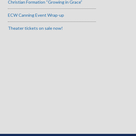
Christian Formation “Growing in Grace”
ECW Canning Event Wrap-up
Theater tickets on sale now!