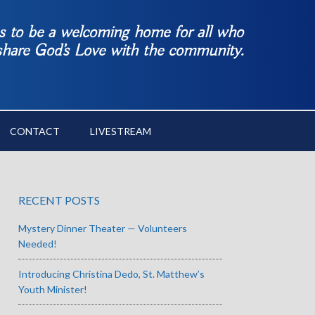
es to be a welcoming home for all who
 share God’s Love with the community.
CONTACT
LIVESTREAM
RECENT POSTS
Mystery Dinner Theater — Volunteers
Needed!
Introducing Christina Dedo, St. Matthew’s
Youth Minister!