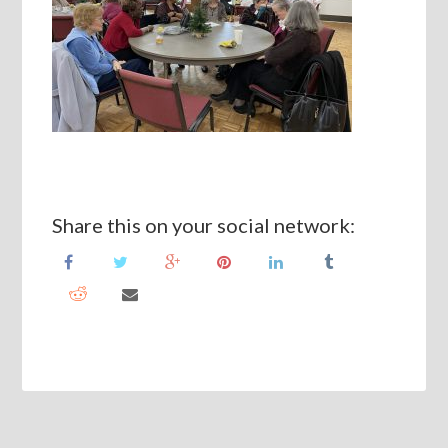
Share this on your social network: