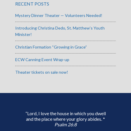
RECENT POSTS
Mystery Dinner Theater — Volunteers Needed!
Introducing Christina Dedo, St. Matthew’s Youth
Minister!
Christian Formation “Growing in Grace”
ECW Canning Event Wrap-up
Theater tickets on sale now!
“Lord, I love the house in which you dwell
and the place where your glory abides. *
Psalm 26:8