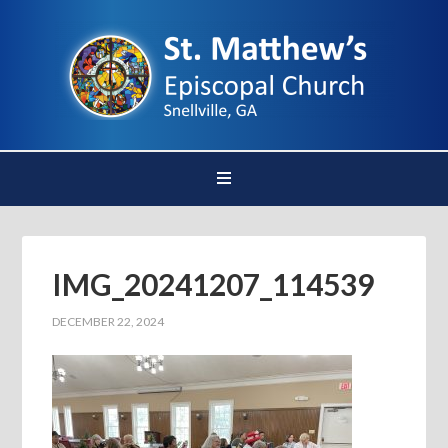
IMG_20241207_114539
DECEMBER 22, 2024