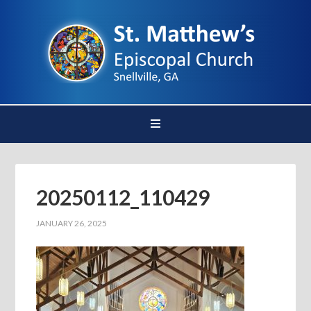
20250112_110429
JANUARY 26, 2025