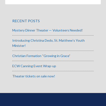
RECENT POSTS
Mystery Dinner Theater — Volunteers Needed!
Introducing Christina Dedo, St. Matthew’s Youth
Minister!
Christian Formation “Growing in Grace”
ECW Canning Event Wrap-up
Theater tickets on sale now!