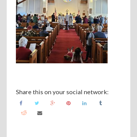
Share this on your social network: