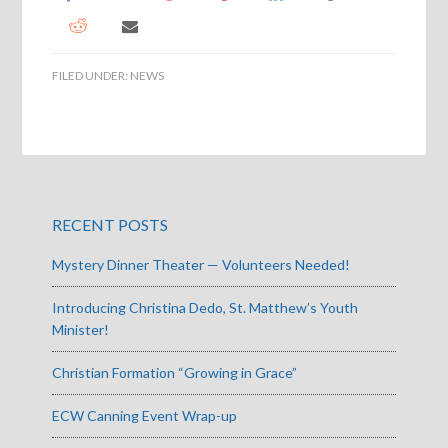
FILED UNDER:
NEWS
RECENT POSTS
Mystery Dinner Theater — Volunteers Needed!
Introducing Christina Dedo, St. Matthew’s Youth
Minister!
Christian Formation “Growing in Grace”
ECW Canning Event Wrap-up