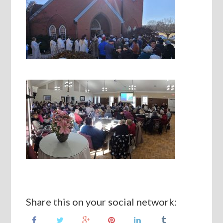
Share this on your social network: