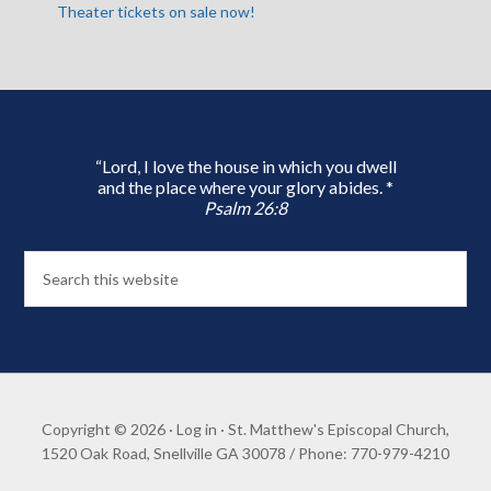
Theater tickets on sale now!
“Lord, I love the house in which you dwell
and the place where your glory abides. *
Psalm 26:8
Copyright © 2026 ·
Log in
· St. Matthew's Episcopal Church,
1520 Oak Road, Snellville GA 30078 / Phone: 770-979-4210