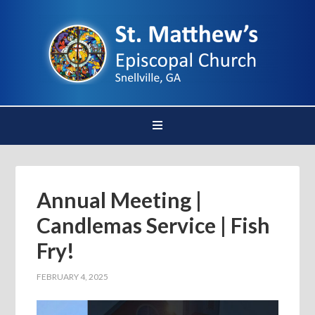
Annual Meeting |
Candlemas Service | Fish
Fry!
FEBRUARY 4, 2025