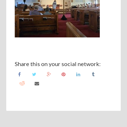
Share this on your social network: