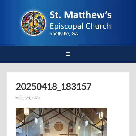
20250418_183157
APRIL 24, 2025