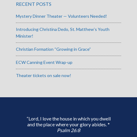
RECENT POSTS
Mystery Dinner Theater — Volunteers Needed!
Introducing Christina Dedo, St. Matthew’s Youth
Minister!
Christian Formation “Growing in Grace”
ECW Canning Event Wrap-up
Theater tickets on sale now!
“Lord, I love the house in which you dwell
and the place where your glory abides. *
Psalm 26:8