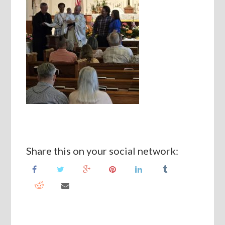
Share this on your social network: