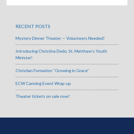
RECENT POSTS
Mystery Dinner Theater — Volunteers Needed!
Introducing Christina Dedo, St. Matthew’s Youth
Minister!
Christian Formation “Growing in Grace”
ECW Canning Event Wrap-up
Theater tickets on sale now!