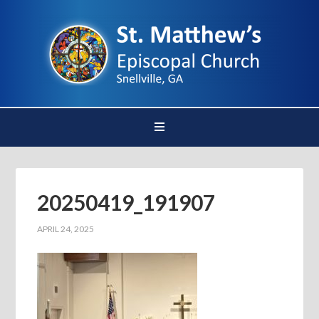
20250419_191907
APRIL 24, 2025