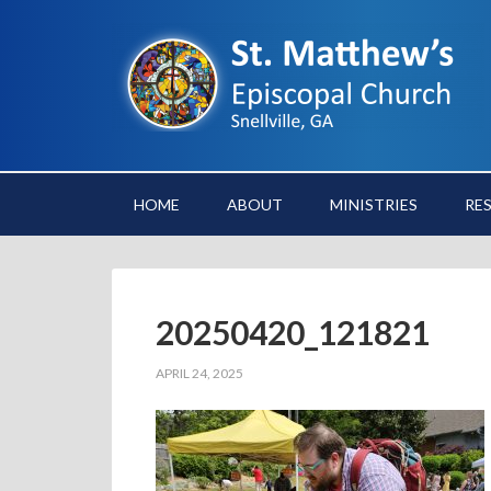
HOME
ABOUT
MINISTRIES
RE
20250420_121821
APRIL 24, 2025