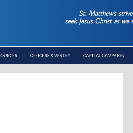
St. Matthew’s striv
seek Jesus Christ as we
SOURCES
OFFICERS & VESTRY
CAPITAL CAMPAIGN