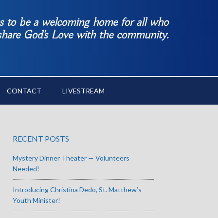
es to be a welcoming home for all who
 share God’s Love with the community.
CONTACT
LIVESTREAM
RECENT POSTS
Mystery Dinner Theater — Volunteers
Needed!
Introducing Christina Dedo, St. Matthew’s
Youth Minister!