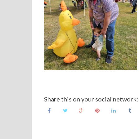
Share this on your social network: