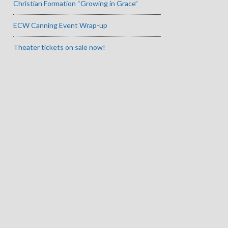
Christian Formation “Growing in Grace”
ECW Canning Event Wrap-up
Theater tickets on sale now!