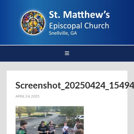
Screenshot_20250424_15494
APRIL 24, 2025