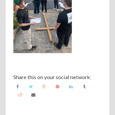
Share this on your social network: