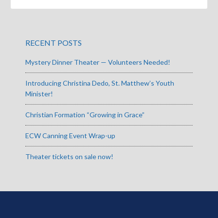
RECENT POSTS
Mystery Dinner Theater — Volunteers Needed!
Introducing Christina Dedo, St. Matthew’s Youth
Minister!
Christian Formation “Growing in Grace”
ECW Canning Event Wrap-up
Theater tickets on sale now!