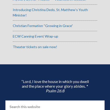
Introducing Christina Dedo, St. Matthew’s Youth
Minister!
Christian Formation “Growing in Grace”
ECW Canning Event Wrap-up
Theater tickets on sale now!
“Lord, I love the house in which you dwell
and the place where your glory abides. *
Psalm 26:8