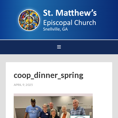
coop_dinner_spring
APRIL 9, 2025