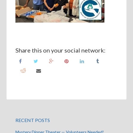
Share this on your social network:
RECENT POSTS
Mystery Dinner Theater — Volunteers Needed!