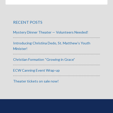
RECENT POSTS
Mystery Dinner Theater — Volunteers Needed!
Introducing Christina Dedo, St. Matthew’s Youth
Minister!
Christian Formation “Growing in Grace”
ECW Canning Event Wrap-up
Theater tickets on sale now!