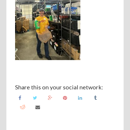
Share this on your social network: