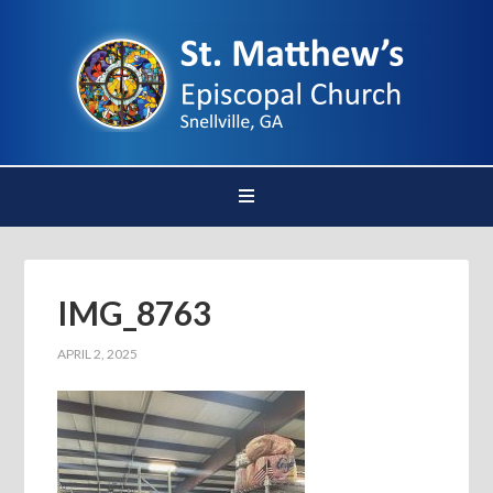
IMG_8763
APRIL 2, 2025