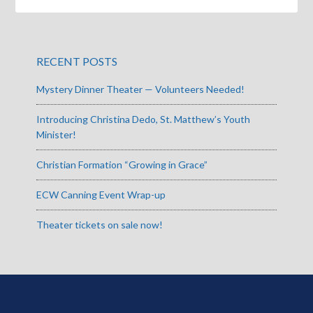
RECENT POSTS
Mystery Dinner Theater — Volunteers Needed!
Introducing Christina Dedo, St. Matthew’s Youth
Minister!
Christian Formation “Growing in Grace”
ECW Canning Event Wrap-up
Theater tickets on sale now!