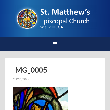
IMG_0005
MAY 8, 2025