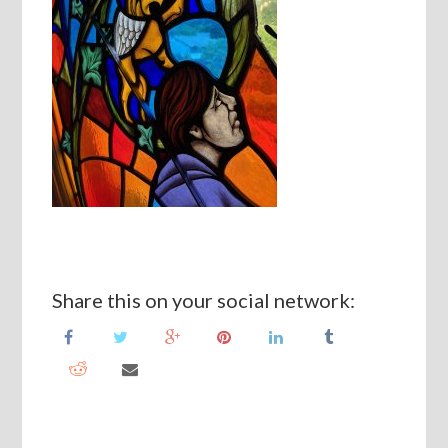
Share this on your social network: