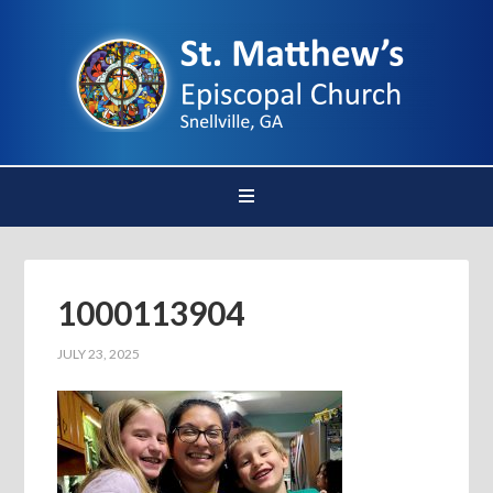
1000113904
JULY 23, 2025