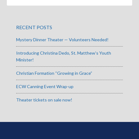
RECENT POSTS
Mystery Dinner Theater — Volunteers Needed!
Introducing Christina Dedo, St. Matthew’s Youth
Minister!
Christian Formation “Growing in Grace”
ECW Canning Event Wrap-up
Theater tickets on sale now!