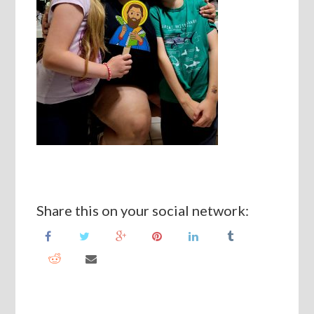
Share this on your social network: